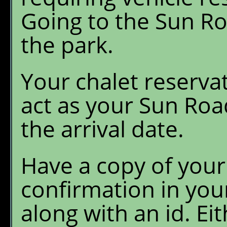
Going to the Sun Ro
the park.
Your chalet reservat
act as your Sun Roa
the arrival date.
Have a copy of your
confirmation in you
along with an id. Ei