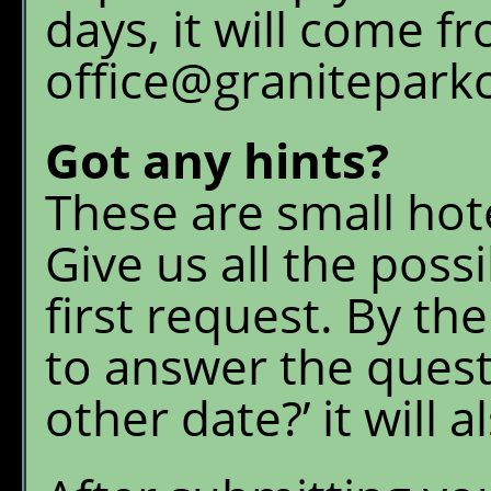
days, it will come f
office@granitepark
Got any hints?
These are small hot
Give us all the poss
first request. By t
to answer the quest
other date?’ it will 