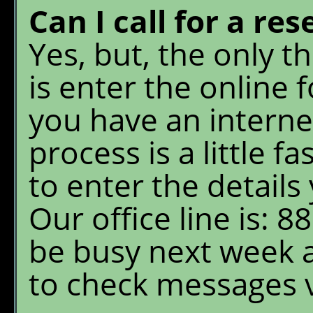
Can I call for a re
Yes, but, the only 
is enter the online 
you have an interne
process is a little 
to enter the details 
Our office line is: 8
be busy next week 
to check messages 