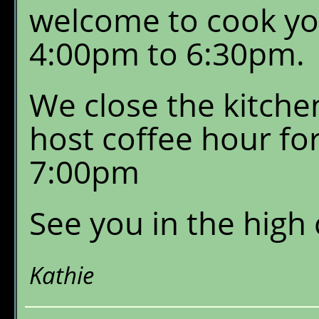
welcome to cook yo
4:00pm to 6:30pm.
We close the kitche
host coffee hour fo
7:00pm
See you in the high
Kathie