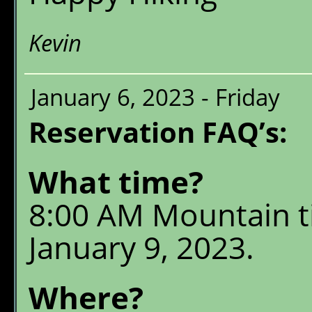
Kevin
January 6, 2023 - Friday
Reservation FAQ’s:
What time?
8:00 AM Mountain 
January 9, 2023.
Where?