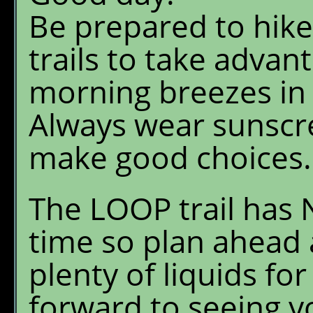
Be prepared to hike
trails to take advan
morning breezes in 
Always wear sunscr
make good choices.
The LOOP trail has 
time so plan ahead 
plenty of liquids for
forward to seeing y