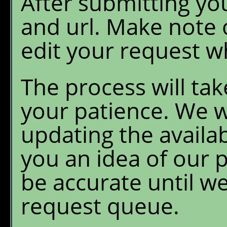
After submitting yo
and url. Make note o
edit your request wh
The process will ta
your patience. We wi
updating the availab
you an idea of our p
be accurate until w
request queue.