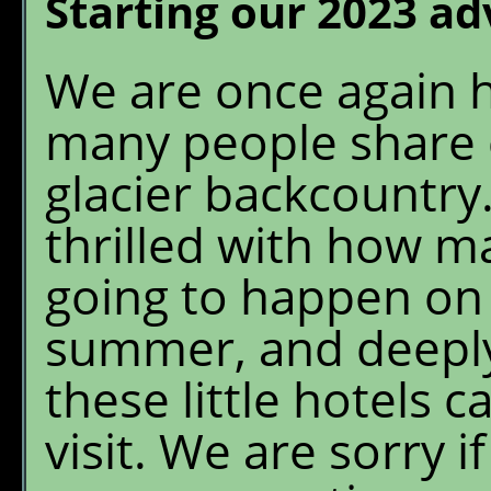
Starting our 2023 a
We are once again 
many people share 
glacier backcountry
thrilled with how m
going to happen on
summer, and deeply
these little hotels c
visit. We are sorry 