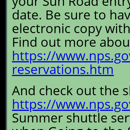
your Sun Road entry 
date. Be sure to ha
electronic copy with
Find out more about
https://www.nps.gov
reservations.htm
And check out the s
https://www.nps.gov
Summer shuttle serv