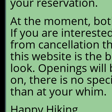
your reservation.
At the moment, both
If you are intereste
from cancellation th
this website is the 
look. Openings will
on, there is no spec
than at your whim.
Happy Hiking