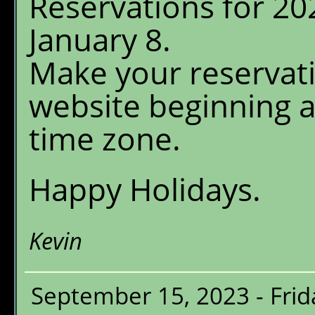
Reservations for 20
Menu
January 8.
Chalet Shuttle
Make your reservati
Gift Shop
website beginning 
time zone.
Happy Holidays.
Kevin
September 15, 2023 - Frid