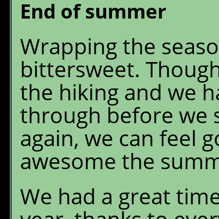
End of summer
Wrapping the season
bittersweet. Though
the hiking and we h
through before we 
again, we can feel
awesome the summe
We had a great time
year, thanks to ever