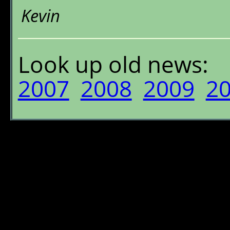
Kevin
Look up old news:
2007
2008
2009
2