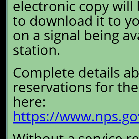
electronic copy will
to download it to y
on a signal being av
station.
Complete details a
reservations for t
here:
https://www.nps.gov
Without a service r