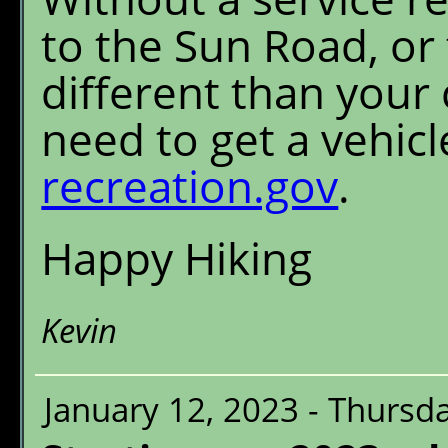
to the Sun Road, or
different than your c
need to get a vehic
recreation.gov
.
Happy Hiking
Kevin
January 12, 2023 - Thursd