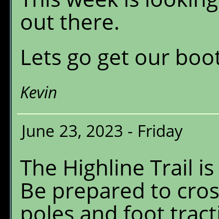
out there.
Lets go get our boot
Kevin
June 23, 2023 - Friday
The Highline Trail i
Be prepared to cros
poles and foot tract