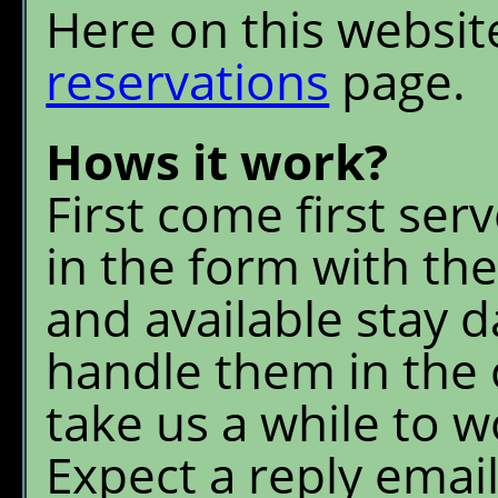
Here on this websit
reservations
page.
Hows it work?
First come first serve
in the form with the
and available stay d
handle them in the 
take us a while to 
Expect a reply email