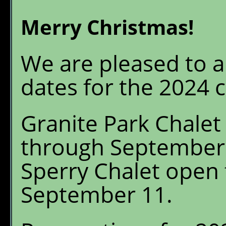
Granite Park Chalet
W
Merry Christmas!
S
Reservations
O
We are pleased to 
Availability
G
P
dates for the 2024 
What's New
E
Granite Park Chalet
FAQ's
through September
Location & Trails
Sperry Chalet open 
Interpretive
September 11.
Workshops
Pre-order Retail