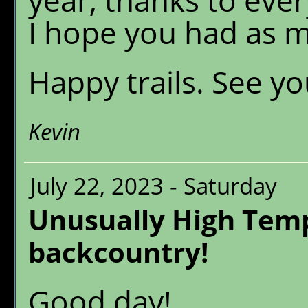
I hope you had as m
Happy trails. See yo
Kevin
July 22, 2023 - Saturday
Unusually High Temp
backcountry!
Good day!