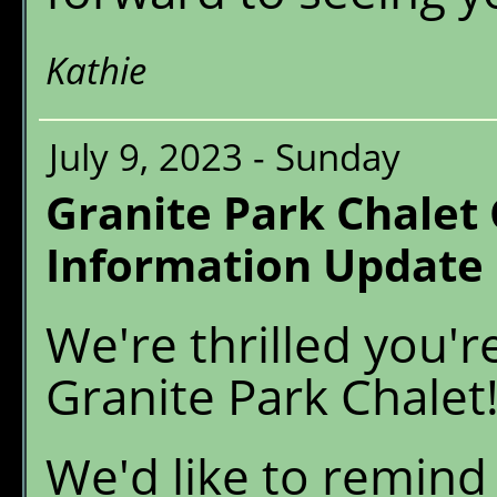
Kathie
July 9, 2023 - Sunday
Granite Park Chalet
Information Update
We're thrilled you'r
Granite Park Chalet
We'd like to remind