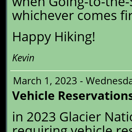
when Going-to-the-S
whichever comes fir
Happy Hiking!
Kevin
March 1, 2023 - Wednesd
Vehicle Reservation
in 2023 Glacier Nati
requiring vehicle re