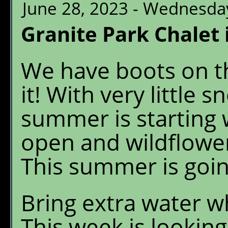
June 28, 2023 - Wednesda
Granite Park Chalet 
We have boots on t
it! With very little 
summer is starting w
open and wildflowe
This summer is goin
Bring extra water w
This week is looking