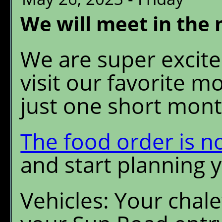
We will meet in the
We are super excited
visit our favorite 
just one short mont
The food order is n
and start planning 
Vehicles: Your chale