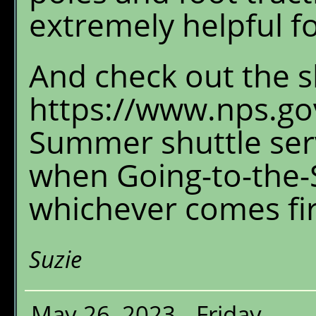
extremely helpful fo
And check out the s
https://www.nps.gov
Summer shuttle serv
when Going-to-the-S
whichever comes fir
Suzie
May 26, 2023 - Friday