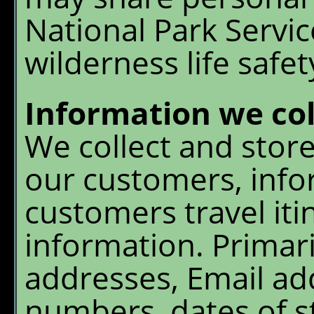
Menu
National Park Servic
Chalet Shuttle
wilderness life safe
Gift Shop
Information we col
We collect and store
our customers, info
customers travel itin
information. Primari
addresses, Email ad
numbers, dates of st