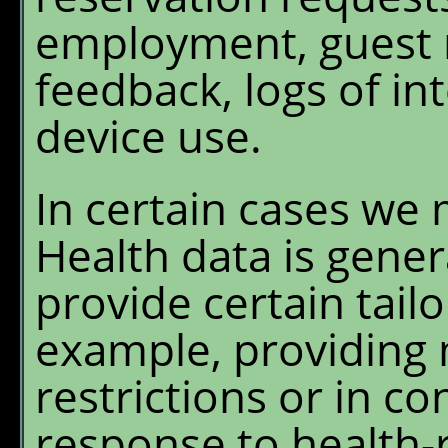
employment, guest r
feedback, logs of in
device use.
In certain cases we 
Health data is gener
provide certain tailo
example, providing 
restrictions or in c
response to health-r