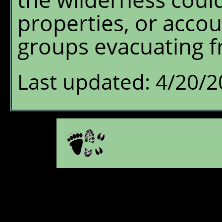
properties, or accou
groups evacuating f
Last updated: 4/20/