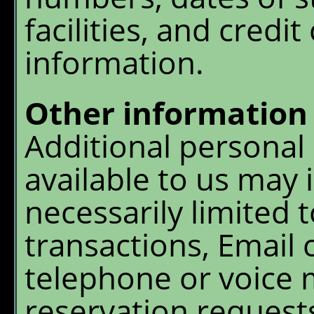
facilities, and credit
information.
Other information
Additional personal 
available to us may i
necessarily limited t
transactions, Email
telephone or voice m
reservation requests