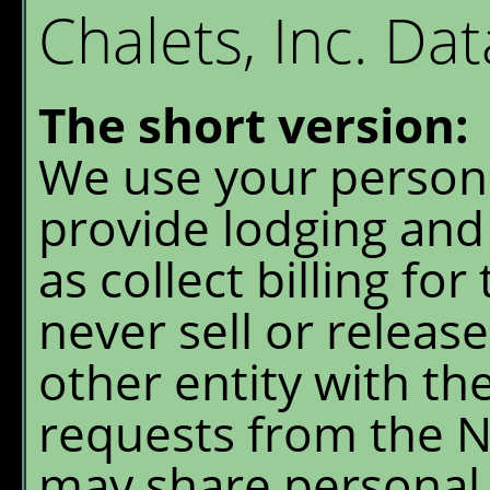
Granite Park Chalet
W
Chalets, Inc. Dat
S
Reservations
O
The short version:
Availability
G
We use your persona
P
What's New
provide lodging and 
E
FAQ's
as collect billing for
never sell or releas
Location & Trails
other entity with the
Interpretive
Workshops
requests from the N
may share personal 
Pre-order Retail