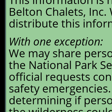
Belton Chalets, Inc.
distribute this info
With one exception:
We may share perso
the National Park Se
official requests co
safety emergencies.
determining if pers
the wilderness could