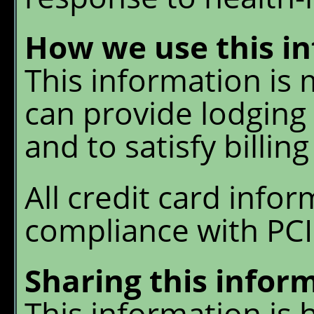
How we use this i
This information is
can provide lodging 
and to satisfy billing
All credit card infor
compliance with PCI
Sharing this infor
This information is h